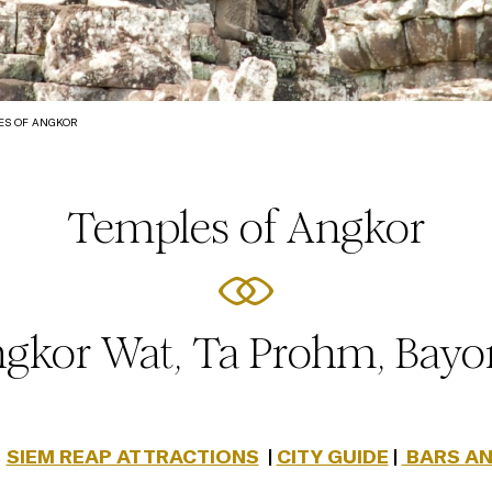
ES OF ANGKOR
Temples of Angkor
gkor Wat, Ta Prohm, Bay
|
SIEM REAP ATTRACTIONS
|
CITY GUIDE
|
BARS AN