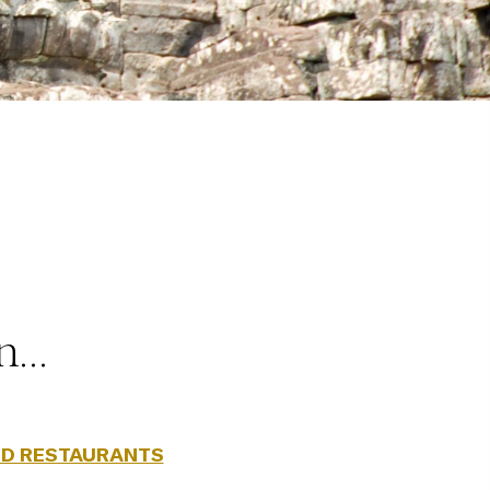
on…
D RESTAURANTS