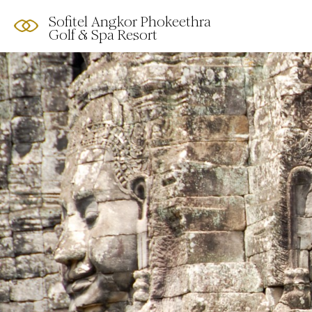
Sofitel Angkor Phokeethra
Golf & Spa Resort