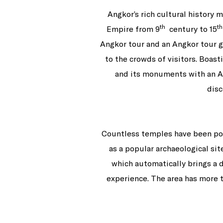
Angkor’s rich cultural history 
th
th
Empire from 9
century to 15
Angkor tour and an Angkor tour gu
to the crowds of visitors. Boast
and its monuments with an An
disc
Countless temples have been popp
as a popular archaeological sit
which automatically brings a 
experience. The area has more th