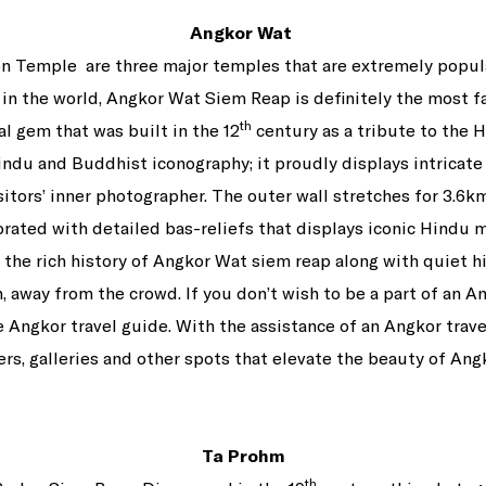
Angkor Wat
n Temple are three major temples that are extremely popula
in the world, Angkor Wat Siem Reap is definitely the most 
th
al gem that was built in the 12
century as a tribute to the
Hindu and Buddhist iconography; it proudly displays intricate
visitors’ inner photographer. The outer wall stretches for 3.
rated with detailed bas-reliefs that displays iconic Hindu m
r the rich history of Angkor Wat siem reap along with quiet h
, away from the crowd. If you don’t wish to be a part of an An
he Angkor travel guide. With the assistance of an Angkor trave
rs, galleries and other spots that elevate the beauty of Ang
Ta Prohm
th