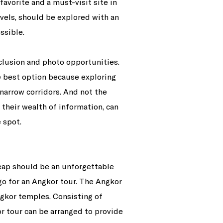
avorite and a must-visit site in
vels, should be explored with an
ssible.
eclusion and photo opportunities.
he best option because exploring
narrow corridors. And not the
 their wealth of information, can
 spot.
ap should be an unforgettable
 go for an Angkor tour. The Angkor
ngkor temples. Consisting of
r tour can be arranged to provide