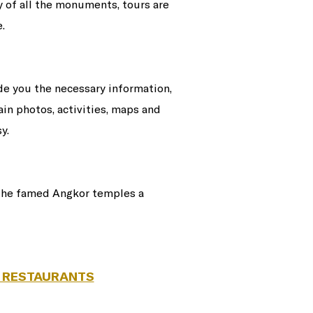
y of all the monuments, tours are
.
ide you the necessary information,
ain photos, activities, maps and
y.
 the famed Angkor temples a
 RESTAURANTS