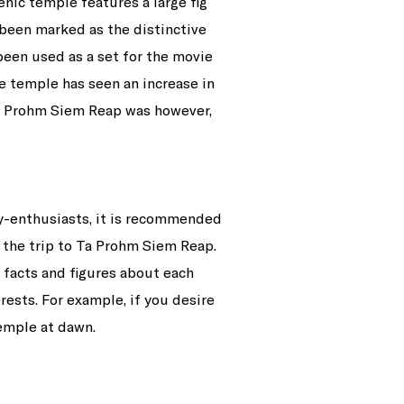
nic temple features a large fig
been marked as the distinctive
been used as a set for the movie
e temple has seen an increase in
 Ta Prohm Siem Reap was however,
ry-enthusiasts, it is recommended
y the trip to Ta Prohm Siem Reap.
n facts and figures about each
rests. For example, if you desire
temple at dawn.