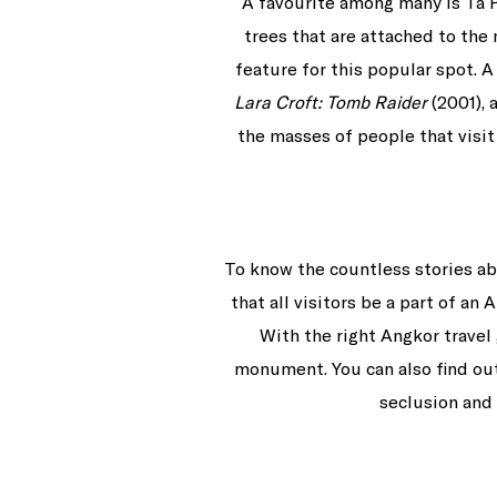
A favourite among many is Ta 
trees that are attached to th
feature for this popular spot. 
Lara Croft: Tomb Raider
(2001), 
the masses of people that visit
To know the countless stories ab
that all visitors be a part of a
With the right Angkor travel 
monument. You can also find out 
seclusion and 