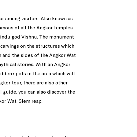
r among visitors. Also known as
famous of all the Angkor temples
 Hindu god Vishnu. The monument
 carvings on the structures which
6km and the sides of the Angkor Wat
ythical stories. With an Angkor
idden spots in the area which will
gkor tour, there are also other
l guide, you can also discover the
kor Wat, Siem reap.