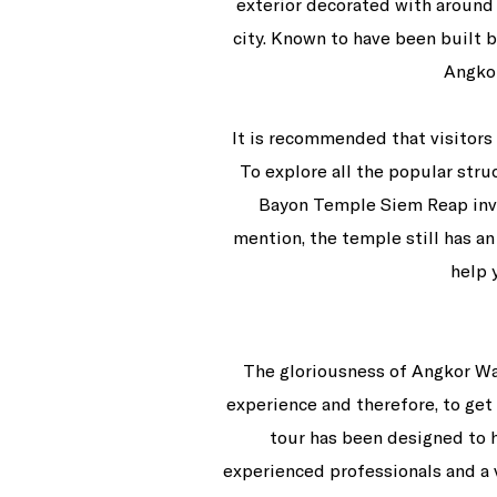
exterior decorated with around 
city. Known to have been built 
Angkor
It is recommended that visitors 
To explore all the popular stru
Bayon Temple Siem Reap invol
mention, the temple still has an
help 
The gloriousness of Angkor W
experience and therefore, to get 
tour has been designed to h
experienced professionals and a 