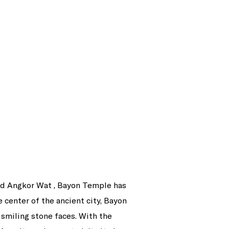
rand Angkor Wat , Bayon Temple has
 center of the ancient city, Bayon
smiling stone faces. With the