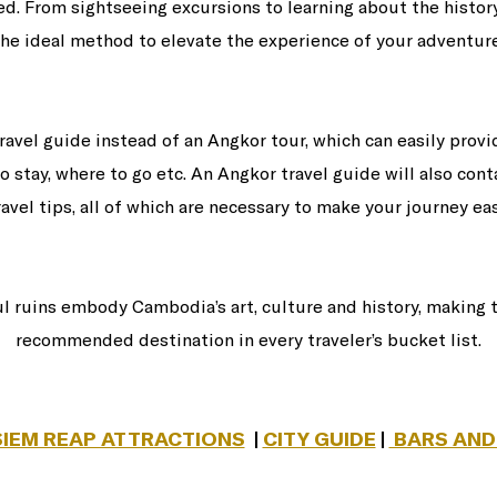
d. From sightseeing excursions to learning about the histor
the ideal method to elevate the experience of your adventure
travel guide instead of an Angkor tour, which can easily prov
o stay, where to go etc. An Angkor travel guide will also cont
ravel tips, all of which are necessary to make your journey eas
ul ruins embody Cambodia’s art, culture and history, making
recommended destination in every traveler’s bucket list.
SIEM REAP ATTRACTIONS
|
CITY GUIDE
|
BARS AND