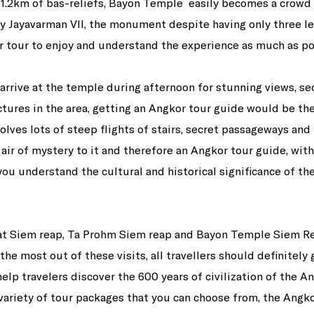
1.2km of bas-reliefs, Bayon Temple easily becomes a crowd f
by Jayavarman VII, the monument despite having only three le
 tour to enjoy and understand the experience as much as po
arrive at the temple during afternoon for stunning views, s
ctures in the area, getting an Angkor tour guide would be t
ves lots of steep flights of stairs, secret passageways and 
 air of mystery to it and therefore an Angkor tour guide, with
you understand the cultural and historical significance of the
at Siem reap, Ta Prohm Siem reap and Bayon Temple Siem Re
the most out of these visits, all travellers should definitely
elp travelers discover the 600 years of civilization of the A
variety of tour packages that you can choose from, the Angko