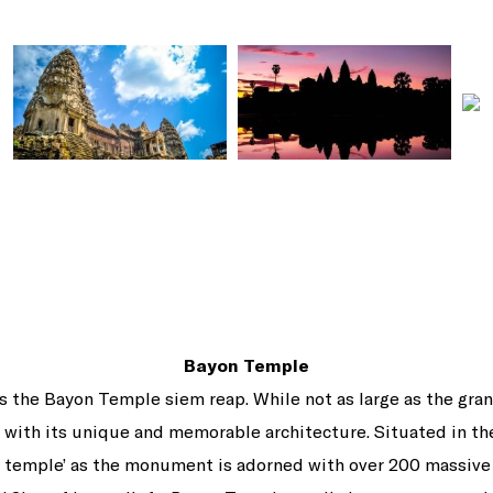
Bayon Temple
, is the Bayon Temple siem reap. While not as large as the g
with its unique and memorable architecture. Situated in the
 temple’ as the monument is adorned with over 200 massive 