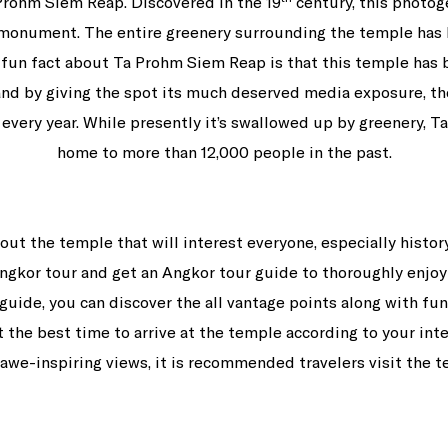
Prohm Siem Reap. Discovered in the 19
century, this photoge
e monument. The entire greenery surrounding the temple has 
A fun fact about Ta Prohm Siem Reap is that this temple has 
and by giving the spot its much deserved media exposure, th
 every year. While presently it’s swallowed up by greenery,
home to more than 12,000 people in the past.
out the temple that will interest everyone, especially histo
n Angkor tour and get an Angkor tour guide to thoroughly enjo
guide, you can discover the all vantage points along with fu
the best time to arrive at the temple according to your inte
awe-inspiring views, it is recommended travelers visit the 