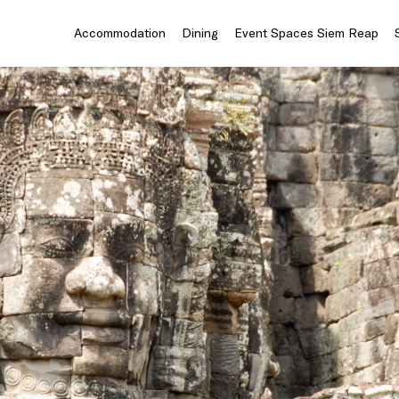
Accommodation
Dining
Event Spaces Siem Reap