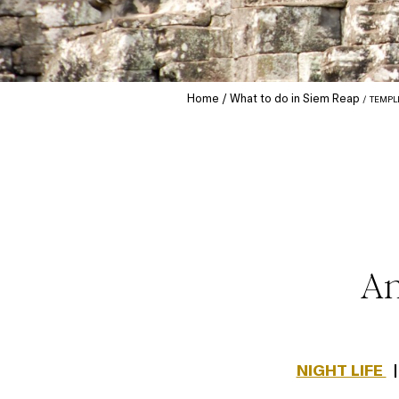
Home
What to do in Siem Reap
TEMPL
An
NIGHT LIFE