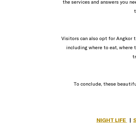
the services and answers you nee
Visitors can also opt for Angkor 
including where to eat, where t
t
To conclude, these beautif
NIGHT LIFE
|