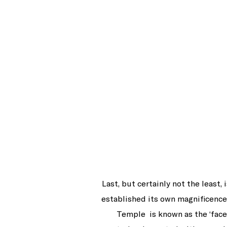
Last, but certainly not the least
established its own magnificence 
Temple is known as the ‘face