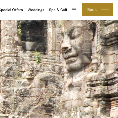
Book
Special Offers
Weddings
Spa & Golf