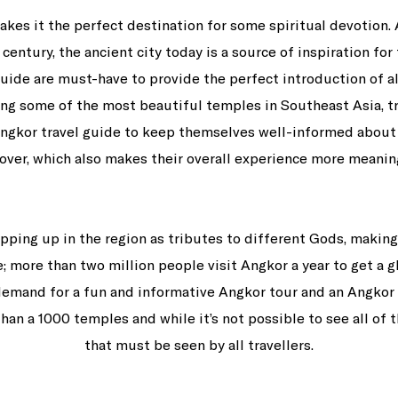
makes it the perfect destination for some spiritual devotion. 
century, the ancient city today is a source of inspiration fo
ide are must-have to provide the perfect introduction of all
ing some of the most beautiful temples in Southeast Asia, tr
gkor travel guide to keep themselves well-informed about 
over, which also makes their overall experience more meanin
ing up in the region as tributes to different Gods, making 
e; more than two million people visit Angkor a year to get a 
demand for a fun and informative Angkor tour and an Angkor 
an a 1000 temples and while it’s not possible to see all of t
that must be seen by all travellers.