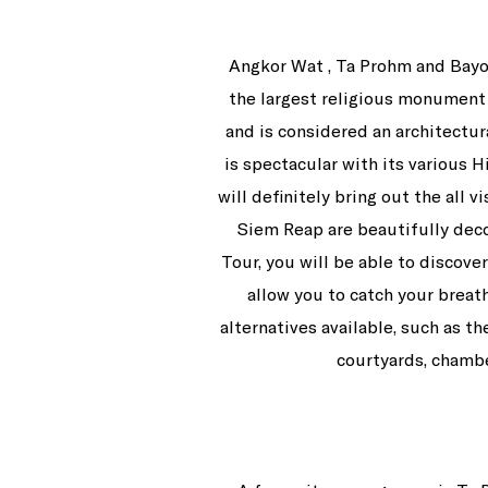
Angkor Wat , Ta Prohm and Bayo
the largest religious monument 
and is considered an architectur
is spectacular with its various 
will definitely bring out the all 
Siem Reap are beautifully deco
Tour, you will be able to discove
allow you to catch your breath
alternatives available, such as t
courtyards, chambe