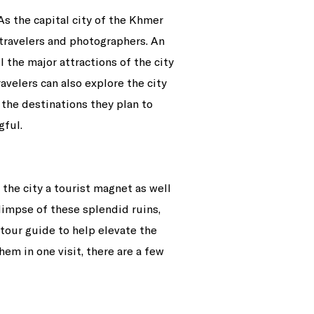
As the capital city of the Khmer
r travelers and photographers. An
 the major attractions of the city
avelers can also explore the city
the destinations they plan to
gful.
the city a tourist magnet as well
glimpse of these splendid ruins,
tour guide to help elevate the
hem in one visit, there are a few