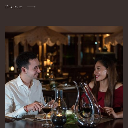
Discover