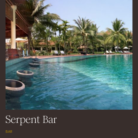
Serpent Bar
BAR