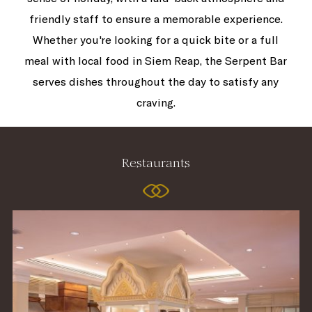
friendly staff to ensure a memorable experience.
Whether you're looking for a quick bite or a full
meal with local food in Siem Reap, the Serpent Bar
serves dishes throughout the day to satisfy any
craving.
Restaurants