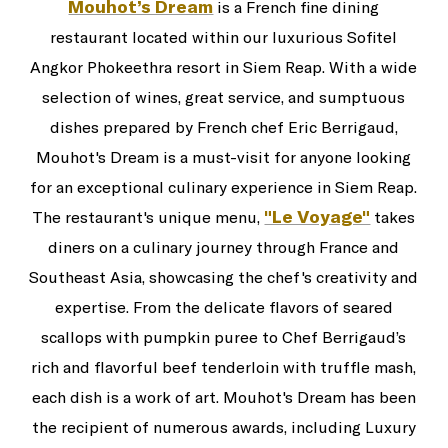
Mouhot’s Dream
is a French fine dining
restaurant located within our luxurious Sofitel
Angkor Phokeethra resort in Siem Reap. With a wide
selection of wines, great service, and sumptuous
dishes prepared by French chef Eric Berrigaud,
Mouhot's Dream is a must-visit for anyone looking
for an exceptional culinary experience in Siem Reap.
"Le Voyage"
The restaurant's unique menu,
takes
diners on a culinary journey through France and
Southeast Asia, showcasing the chef's creativity and
expertise. From the delicate flavors of seared
scallops with pumpkin puree to Chef Berrigaud’s
rich and flavorful beef tenderloin with truffle mash,
each dish is a work of art. Mouhot's Dream has been
the recipient of numerous awards, including Luxury