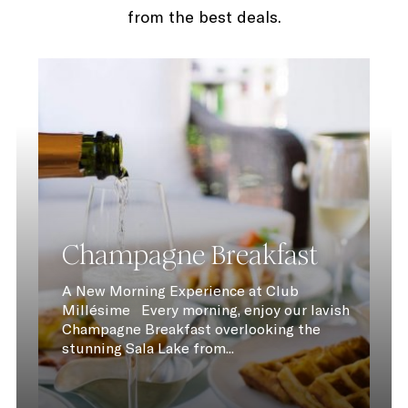
from the best deals.
Champagne Breakfast
A New Morning Experience at Club
Millésime Every morning, enjoy our lavish
Champagne Breakfast overlooking the
stunning Sala Lake from...