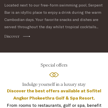
Located next to our free-form swimming pool, Serpent
Bar is an idyllic place to enjoy a drink during the warm
Cambodian days. Your favorite snacks and dishes are
served throughout the day whilst tropical cocktails...
Discover
Special offers
Indulge yourself in a luxury stay
Discover the best offers available at Sofitel
Angkor Phokeethra Golf & Spa Resort.
From rooms to restaurants, golf or spa, benefit