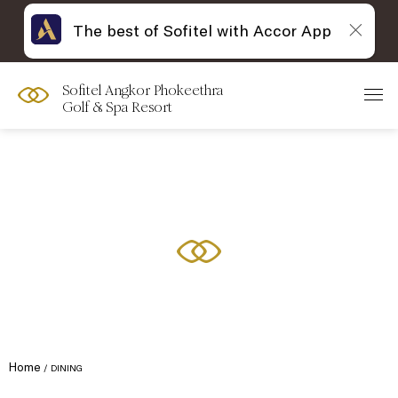
The best of Sofitel with Accor App
Sofitel Angkor Phokeethra
Golf & Spa Resort
Home
DINING