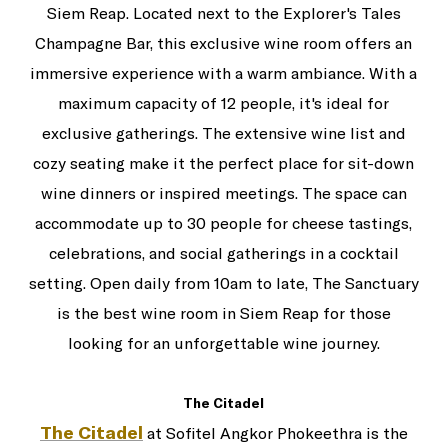
Siem Reap. Located next to the Explorer's Tales
Champagne Bar, this exclusive wine room offers an
immersive experience with a warm ambiance. With a
maximum capacity of 12 people, it's ideal for
exclusive gatherings. The extensive wine list and
cozy seating make it the perfect place for sit-down
wine dinners or inspired meetings. The space can
accommodate up to 30 people for cheese tastings,
celebrations, and social gatherings in a cocktail
setting. Open daily from 10am to late, The Sanctuary
is the best wine room in Siem Reap for those
looking for an unforgettable wine journey.
The Citadel
The Citadel
at Sofitel Angkor Phokeethra is the