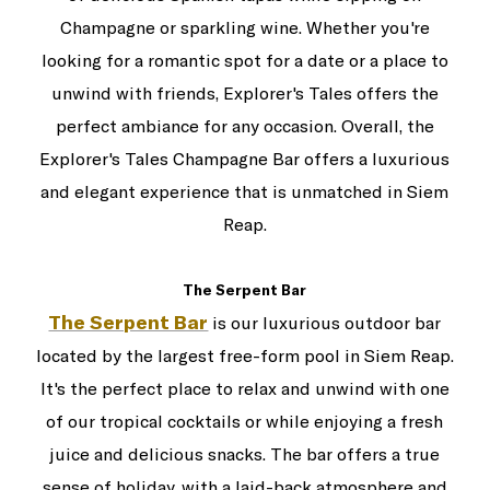
Champagne or sparkling wine. Whether you're
looking for a romantic spot for a date or a place to
unwind with friends, Explorer's Tales offers the
perfect ambiance for any occasion. Overall, the
Explorer's Tales Champagne Bar offers a luxurious
and elegant experience that is unmatched in Siem
Reap.
The Serpent Bar
The Serpent Bar
is our luxurious outdoor bar
located by the largest free-form pool in Siem Reap.
It's the perfect place to relax and unwind with one
of our tropical cocktails or while enjoying a fresh
juice and delicious snacks. The bar offers a true
sense of holiday, with a laid-back atmosphere and