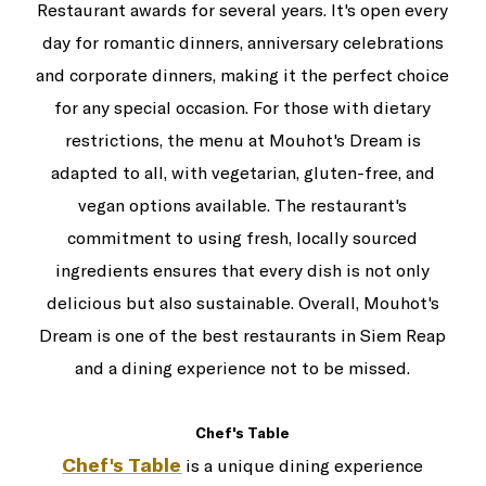
Restaurant awards for several years. It's open every
day for romantic dinners, anniversary celebrations
and corporate dinners, making it the perfect choice
for any special occasion. For those with dietary
restrictions, the menu at Mouhot's Dream is
adapted to all, with vegetarian, gluten-free, and
vegan options available. The restaurant's
commitment to using fresh, locally sourced
ingredients ensures that every dish is not only
delicious but also sustainable. Overall, Mouhot's
Dream is one of the best restaurants in Siem Reap
and a dining experience not to be missed.
Chef's Table
Chef's Table
is a unique dining experience