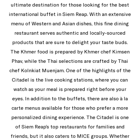
ultimate destination for those looking for the best
international buffet in Siem Reap. With an extensive
menu of Western and Asian dishes, this fine dining
restaurant serves authentic and locally-sourced
products that are sure to delight your taste buds.
The Khmer food is prepared by Khmer chef Kimsen
Phav, while the Thai selections are crafted by Thai
chef Kolnkiat Muenjam. One of the highlights of the
Citadel is the live cooking stations, where you can
watch as your meal is prepared right before your
eyes. In addition to the buffets, there are also à la
carte menus available for those who prefer a more
personalized dining experience. The Citadel is one
of Siem Reap’s top restaurants for families and
friends, but it also caters to MICE groups. Whether