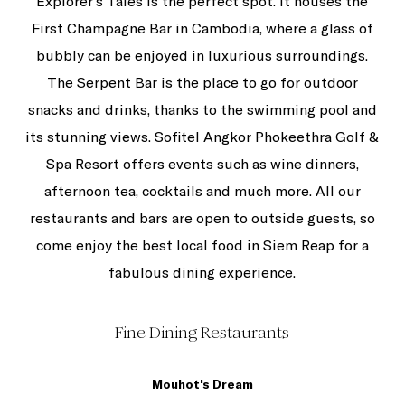
Explorer's Tales is the perfect spot. It houses the
First Champagne Bar in Cambodia, where a glass of
bubbly can be enjoyed in luxurious surroundings.
The Serpent Bar is the place to go for outdoor
snacks and drinks, thanks to the swimming pool and
its stunning views. Sofitel Angkor Phokeethra Golf &
Spa Resort offers events such as wine dinners,
afternoon tea, cocktails and much more. All our
restaurants and bars are open to outside guests, so
come enjoy the best local food in Siem Reap for a
fabulous dining experience.
Fine Dining Restaurants
Mouhot's Dream