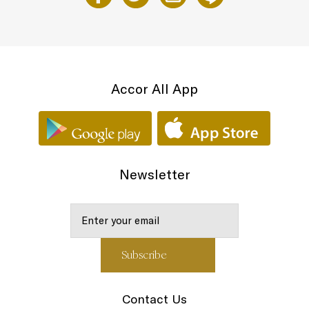
Accor All App
Newsletter
Contact Us