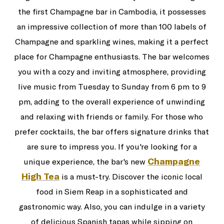
the first Champagne bar in Cambodia, it possesses
an impressive collection of more than 100 labels of
Champagne and sparkling wines, making it a perfect
place for Champagne enthusiasts. The bar welcomes
you with a cozy and inviting atmosphere, providing
live music from Tuesday to Sunday from 6 pm to 9
pm, adding to the overall experience of unwinding
and relaxing with friends or family. For those who
prefer cocktails, the bar offers signature drinks that
are sure to impress you. If you're looking for a
Champagne
unique experience, the bar's new
High Tea
is a must-try. Discover the iconic local
food in Siem Reap in a sophisticated and
gastronomic way. Also, you can indulge in a variety
of delicious Spanish tapas while sipping on