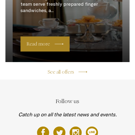
team serve freshly prepared finger
sandwiches, a...
Read more
See all offers
Follow us
Catch up on all the latest news and events.