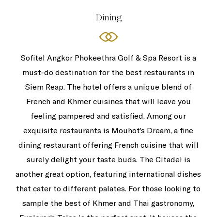
Dining
Sofitel Angkor Phokeethra Golf & Spa Resort is a
must-do destination for the best restaurants in
Siem Reap. The hotel offers a unique blend of
French and Khmer cuisines that will leave you
feeling pampered and satisfied. Among our
exquisite restaurants is Mouhot’s Dream, a fine
dining restaurant offering French cuisine that will
surely delight your taste buds. The Citadel is
another great option, featuring international dishes
that cater to different palates. For those looking to
sample the best of Khmer and Thai gastronomy,