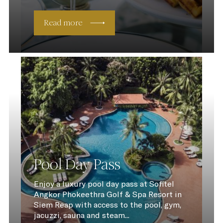
Read more
Pool Day Pass
Enjoy a luxury pool day pass at Sofitel
Angkor Phokeethra Golf & Spa Resort in
Siem Reap with access to the pool, gym,
jacuzzi, sauna and steam...