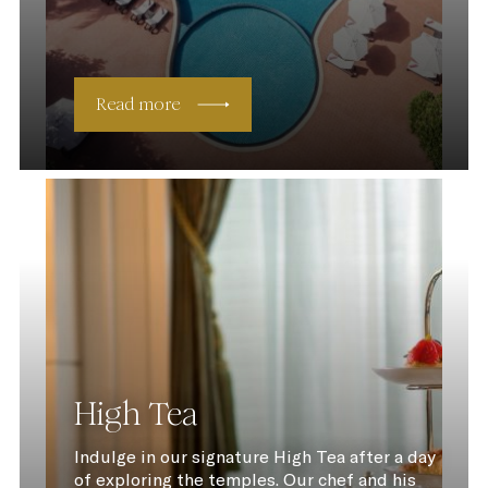
Read more
High Tea
Indulge in our signature High Tea after a day
of exploring the temples. Our chef and his