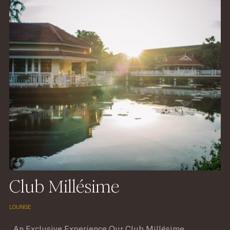
Club Millésime
LOUNGE
An Exclusive Experience Our Club Millésime