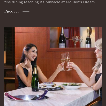
fine dining reaching its pinnacle at Mouhot’s Dream,...
Discover