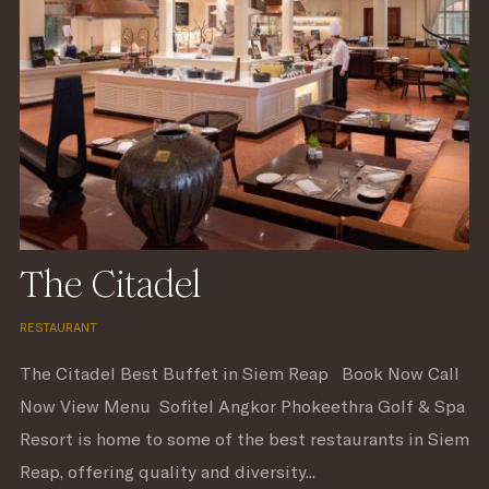
The Citadel
RESTAURANT
The Citadel Best Buffet in Siem Reap Book Now Call
Now View Menu Sofitel Angkor Phokeethra Golf & Spa
Resort is home to some of the best restaurants in Siem
Reap, offering quality and diversity...