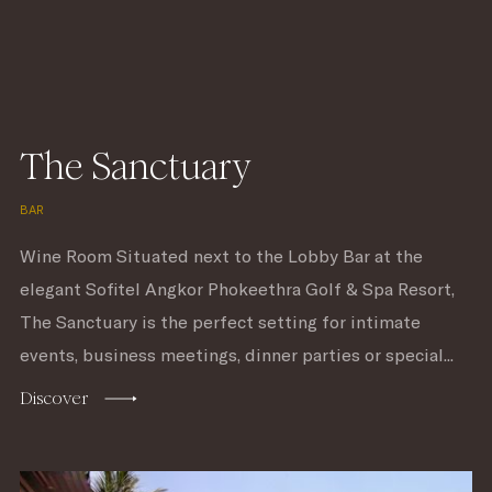
The Sanctuary
BAR
Wine Room Situated next to the Lobby Bar at the
elegant Sofitel Angkor Phokeethra Golf & Spa Resort,
The Sanctuary is the perfect setting for intimate
events, business meetings, dinner parties or special...
Discover