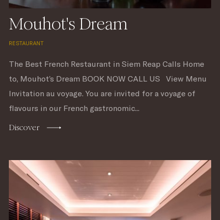
Mouhot's Dream
RESTAURANT
The Best French Restaurant in Siem Reap Calls Home
to, Mouhot’s Dream BOOK NOW CALL US View Menu
Invitation au voyage. You are invited for a voyage of
flavours in our French gastronomic...
Discover