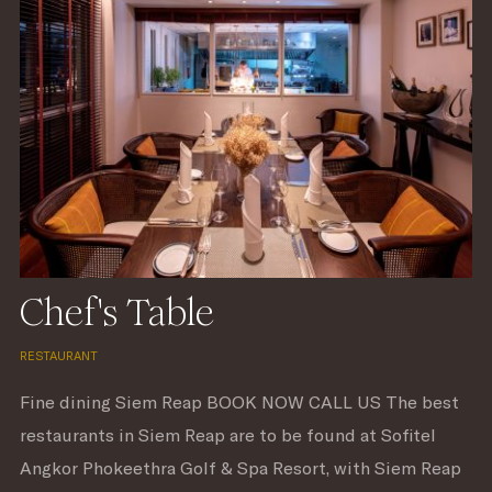
Chef's Table
RESTAURANT
Fine dining Siem Reap BOOK NOW CALL US The best
restaurants in Siem Reap are to be found at Sofitel
Angkor Phokeethra Golf & Spa Resort, with Siem Reap