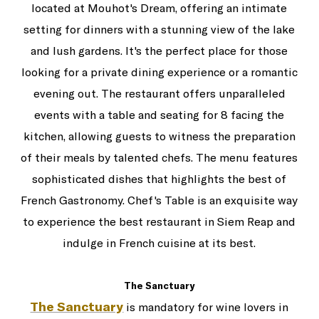
located at Mouhot's Dream, offering an intimate
setting for dinners with a stunning view of the lake
and lush gardens. It's the perfect place for those
looking for a private dining experience or a romantic
evening out. The restaurant offers unparalleled
events with a table and seating for 8 facing the
kitchen, allowing guests to witness the preparation
of their meals by talented chefs. The menu features
sophisticated dishes that highlights the best of
French Gastronomy. Chef's Table is an exquisite way
to experience the best restaurant in Siem Reap and
indulge in French cuisine at its best.
The Sanctuary
The Sanctuary
is mandatory for wine lovers in