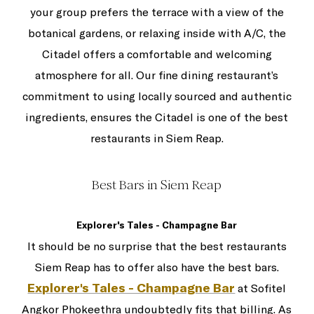
your group prefers the terrace with a view of the
botanical gardens, or relaxing inside with A/C, the
Citadel offers a comfortable and welcoming
atmosphere for all. Our fine dining restaurant’s
commitment to using locally sourced and authentic
ingredients, ensures the Citadel is one of the best
restaurants in Siem Reap.
Best Bars in Siem Reap
Explorer's Tales - Champagne Bar
It should be no surprise that the best restaurants
Siem Reap has to offer also have the best bars.
Explorer's Tales - Champagne Bar
at Sofitel
Angkor Phokeethra undoubtedly fits that billing. As