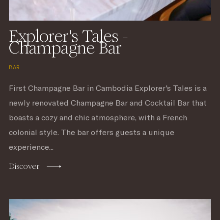
Explorer's Tales -
Champagne Bar
BAR
First Champagne Bar in Cambodia Explorer's Tales is a
newly renovated Champagne Bar and Cocktail Bar that
boasts a cozy and chic atmosphere, with a French
colonial style. The bar offers guests a unique
experience...
Discover