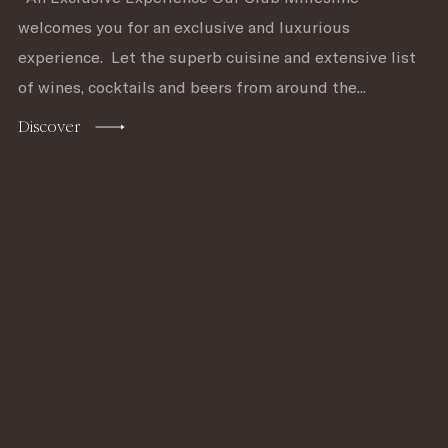
welcomes you for an exclusive and luxurious
experience. Let the superb cuisine and extensive list
of wines, cocktails and beers from around the...
Discover