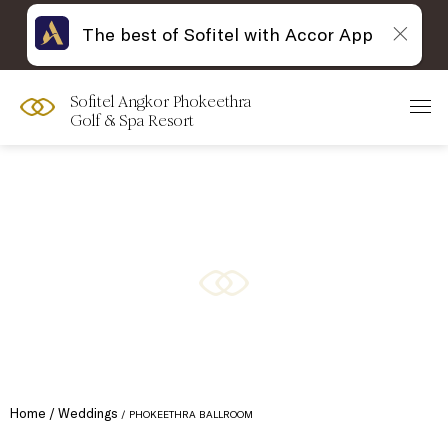
The best of Sofitel with Accor App
Sofitel Angkor Phokeethra
Golf & Spa Resort
Home
Weddings
PHOKEETHRA BALLROOM