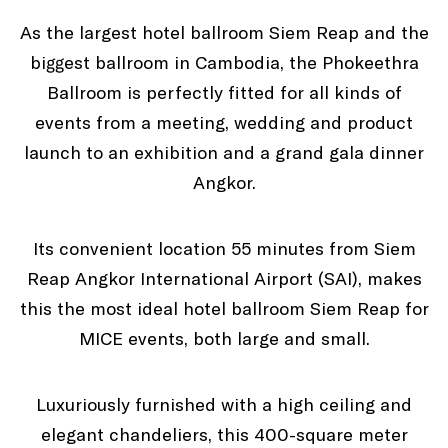
As the largest hotel ballroom Siem Reap and the
biggest ballroom in Cambodia, the Phokeethra
Ballroom is perfectly fitted for all kinds of
events from a meeting, wedding and product
launch to an exhibition and a grand gala dinner
Angkor.
Its convenient location 55 minutes from Siem
Reap Angkor International Airport (SAI), makes
this the most ideal hotel ballroom Siem Reap for
MICE events, both large and small.
Luxuriously furnished with a high ceiling and
elegant chandeliers, this 400-square meter