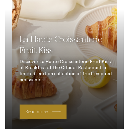
La Haute Croissanterie
Fruit Kiss
Discover La Haute Croissanterie Fruit Kiss
at Breakfast at the Citadel Restaurant, a
limited-edition collection of fruit-inspired
croissants...
Read more