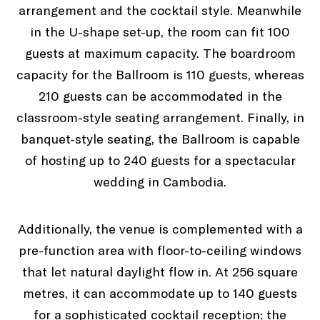
arrangement and the cocktail style. Meanwhile
in the U-shape set-up, the room can fit 100
guests at maximum capacity. The boardroom
capacity for the Ballroom is 110 guests, whereas
210 guests can be accommodated in the
classroom-style seating arrangement. Finally, in
banquet-style seating, the Ballroom is capable
of hosting up to 240 guests for a spectacular
wedding in Cambodia.
Additionally, the venue is complemented with a
pre-function area with floor-to-ceiling windows
that let natural daylight flow in. At 256 square
metres, it can accommodate up to 140 guests
for a sophisticated cocktail reception; the