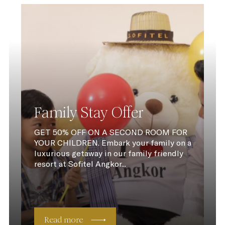
Family Stay Offer
GET 50% OFF ON A SECOND ROOM FOR
YOUR CHILDREN. Embark your family on a
luxurious getaway in our family friendly
resort at Sofitel Angkor...
Read more