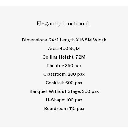
Elegantly functional...
Dimensions: 24M Length X 16.8M Width
Area: 400 SQM
Ceiling Height: 7.2M
Theatre: 350 pax
Classroom: 200 pax
Cocktail: 600 pax
Banquet Without Stage: 300 pax
U-Shape: 100 pax
Boardroom: 110 pax