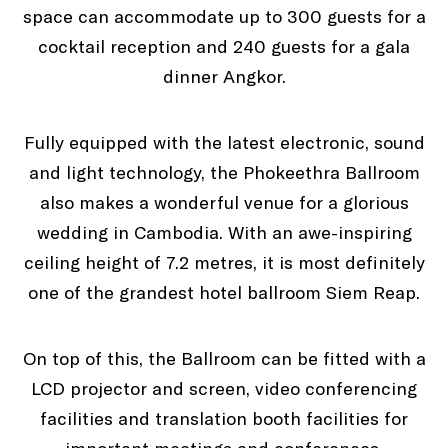
space can accommodate up to 300 guests for a
cocktail reception and 240 guests for a gala
dinner Angkor.
Fully equipped with the latest electronic, sound
and light technology, the Phokeethra Ballroom
also makes a wonderful venue for a glorious
wedding in Cambodia. With an awe-inspiring
ceiling height of 7.2 metres, it is most definitely
one of the grandest hotel ballroom Siem Reap.
On top of this, the Ballroom can be fitted with a
LCD projector and screen, video conferencing
facilities and translation booth facilities for