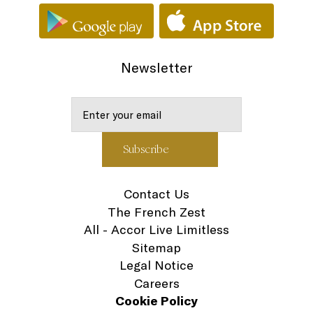
Newsletter
Contact Us
The French Zest
All - Accor Live Limitless
Sitemap
Legal Notice
Careers
Cookie Policy