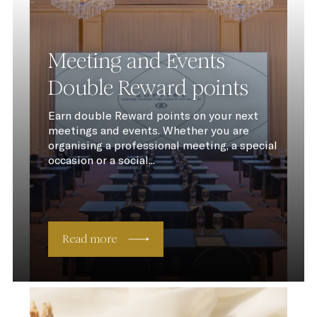
Meeting and Events
Double Reward points
Earn double Reward points on your next
meetings and events. Whether you are
organising a professional meeting, a special
occasion or a social...
Read more