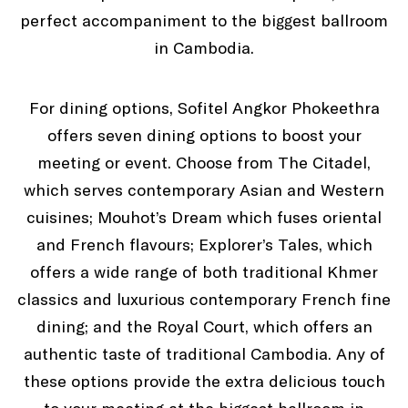
perfect accompaniment to the biggest ballroom
in Cambodia.
For dining options, Sofitel Angkor Phokeethra
offers seven dining options to boost your
meeting or event. Choose from The Citadel,
which serves contemporary Asian and Western
cuisines; Mouhot’s Dream which fuses oriental
and French flavours; Explorer’s Tales, which
offers a wide range of both traditional Khmer
classics and luxurious contemporary French fine
dining; and the Royal Court, which offers an
authentic taste of traditional Cambodia. Any of
these options provide the extra delicious touch