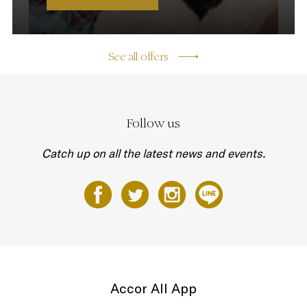
See all offers
Follow us
Catch up on all the latest news and events.
Accor All App