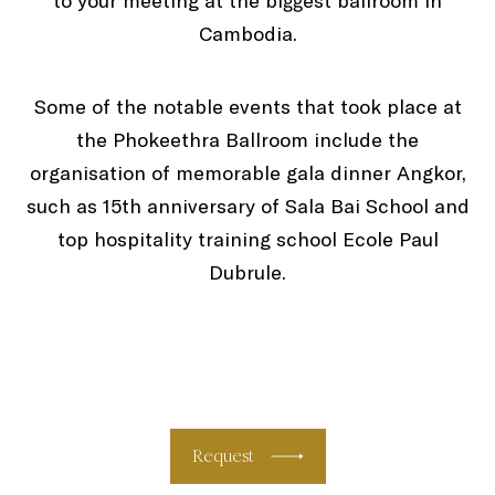
to your meeting at the biggest ballroom in
Cambodia.
Some of the notable events that took place at
the Phokeethra Ballroom include the
organisation of memorable gala dinner Angkor,
such as 15th anniversary of Sala Bai School and
top hospitality training school Ecole Paul
Dubrule.
Request