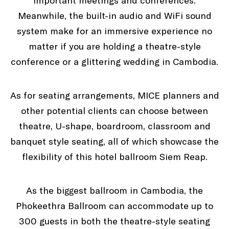
important meetings and conferences.
Meanwhile, the built-in audio and WiFi sound
system make for an immersive experience no
matter if you are holding a theatre-style
conference or a glittering wedding in Cambodia.
As for seating arrangements, MICE planners and
other potential clients can choose between
theatre, U-shape, boardroom, classroom and
banquet style seating, all of which showcase the
flexibility of this hotel ballroom Siem Reap.
As the biggest ballroom in Cambodia, the
Phokeethra Ballroom can accommodate up to
300 guests in both the theatre-style seating