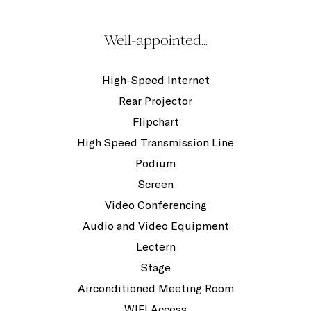
Well-appointed...
High-Speed Internet
Rear Projector
Flipchart
High Speed Transmission Line
Podium
Screen
Video Conferencing
Audio and Video Equipment
Lectern
Stage
Airconditioned Meeting Room
WIFI Access