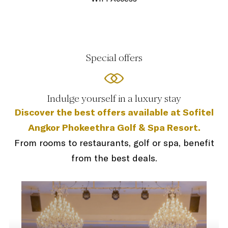
Special offers
Indulge yourself in a luxury stay
Discover the best offers available at Sofitel
Angkor Phokeethra Golf & Spa Resort.
From rooms to restaurants, golf or spa, benefit
from the best deals.