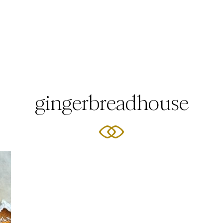
gingerbreadhouse