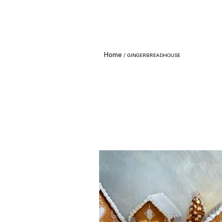
Home
GINGERBREADHOUSE