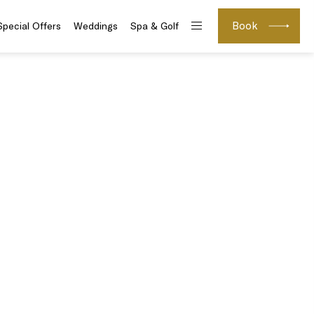
Book
Special Offers
Weddings
Spa & Golf