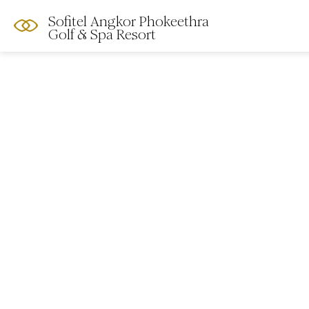
Sofitel Angkor Phokeethra
Golf & Spa Resort