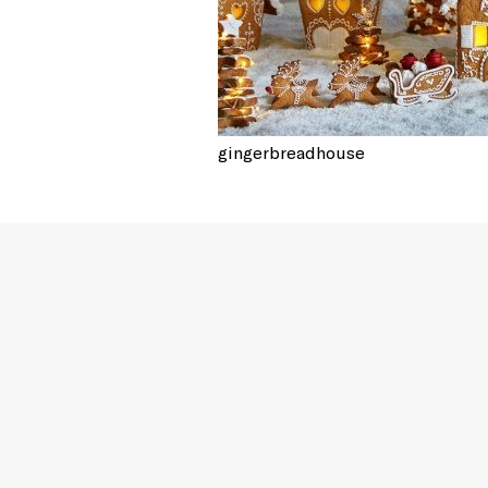
gingerbreadhouse