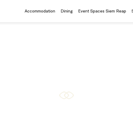
Accommodation
Dining
Event Spaces Siem Reap