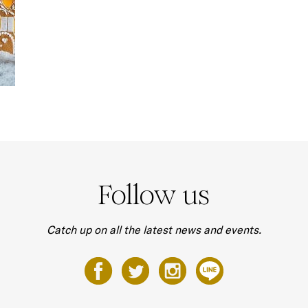
Follow us
Catch up on all the latest news and events.